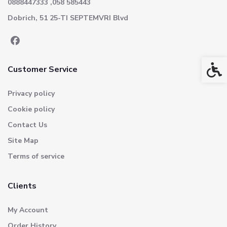
0888447333 ,058 585443
Dobrich, 51 25-TI SEPTEMVRI Blvd
Acces
Customer Service
Privacy policy
Cookie policy
Contact Us
Site Map
Terms of service
Clients
My Account
Order History