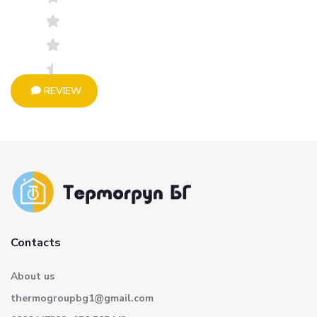
REVIEW
Contacts
About us
thermogroupbg1@gmail.com