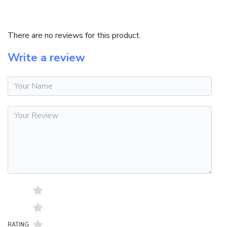
REVIEWS (0)
There are no reviews for this product.
Write a review
RATING