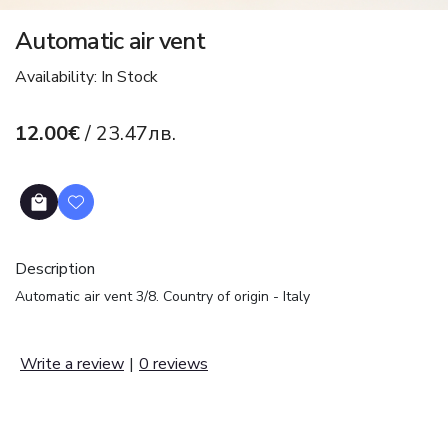
Automatic air vent
Availability: In Stock
12.00€
/ 23.47лв.
Description
Automatic air vent 3/8. Country of origin - Italy
Write a review
|
0 reviews