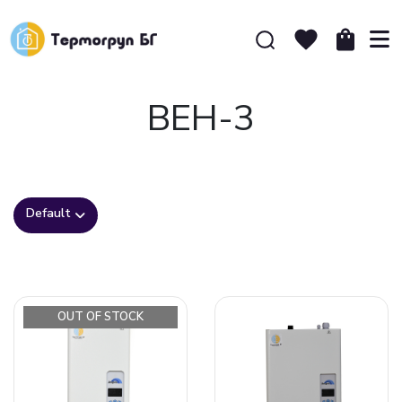
ВЕН-3
Default
OUT OF STOCK