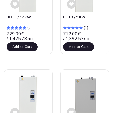
ВЕН 3 / 12 KW
ВЕН 3 / 9 KW
(2)
(1)
729.00€
712.00€
/ 1,425.78лв.
/ 1,392.53лв.
Add to Cart
Add to Cart