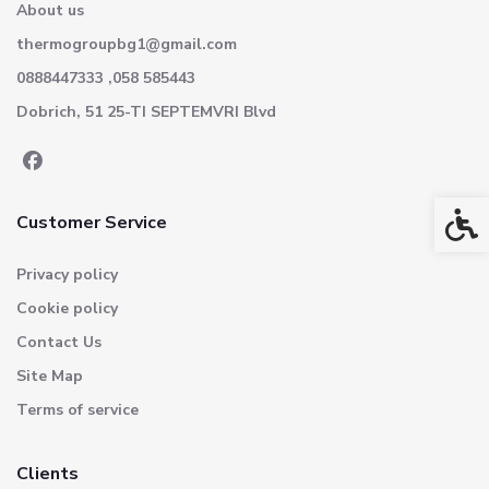
About us
thermogroupbg1@gmail.com
0888447333 ,058 585443
Dobrich, 51 25-TI SEPTEMVRI Blvd
Acces
Customer Service
Privacy policy
Cookie policy
Contact Us
Site Map
Terms of service
Clients