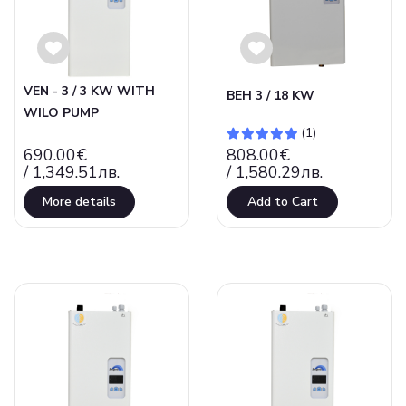
VEN - 3 / 3 KW WITH
ВЕН 3 / 18 KW
WILO PUMP
(1)
690.00€
808.00€
/ 1,349.51лв.
/ 1,580.29лв.
More details
Add to Cart