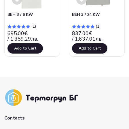
ВЕН 3 / 6 KW
ВЕН 3 / 24 KW
(1)
(1)
695.00€
837.00€
/ 1,359.29лв.
/ 1,637.01лв.
Add to Cart
Add to Cart
Contacts