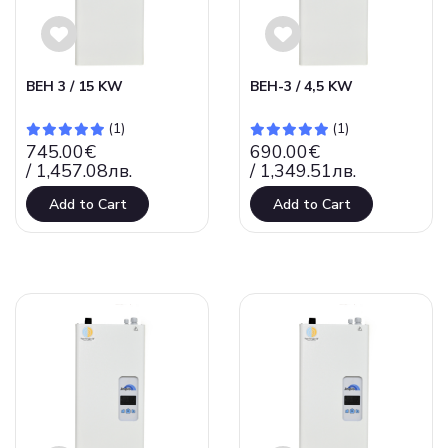
ВЕН 3 / 15 KW
ВЕН-3 / 4,5 KW
(1)
(1)
745.00€
690.00€
/ 1,457.08лв.
/ 1,349.51лв.
Add to Cart
Add to Cart