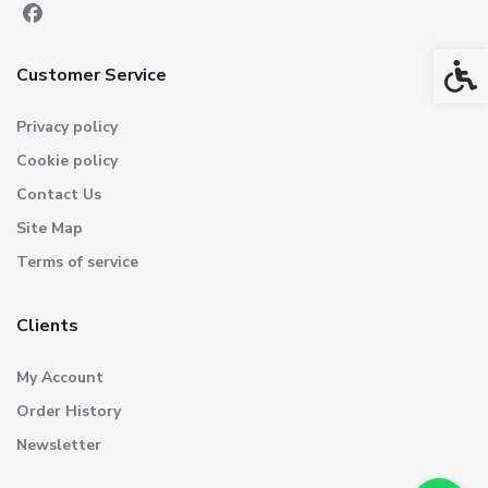
Acces
Customer Service
Privacy policy
Cookie policy
Contact Us
Site Map
Terms of service
Clients
My Account
Order History
Newsletter