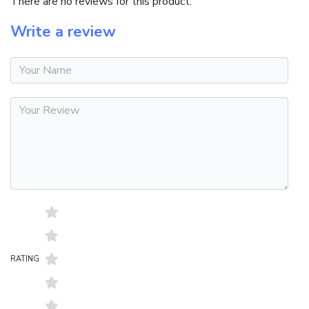
There are no reviews for this product.
Write a review
RATING