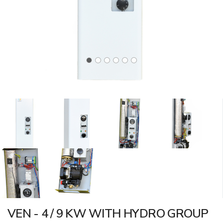
VEN - 4 / 9 KW WITH HYDRO GROUP