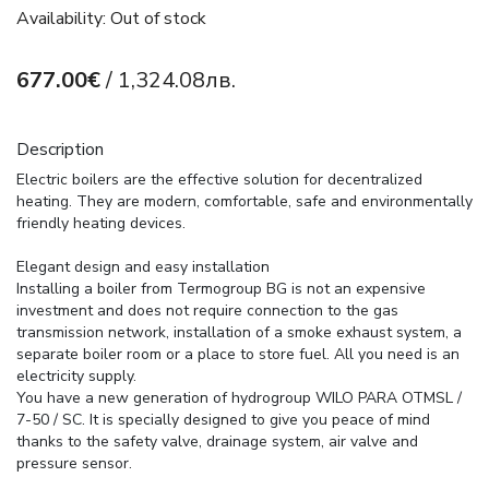
Availability: Out of stock
677.00€
/ 1,324.08лв.
Description
Electric boilers are the effective solution for decentralized
heating. They are modern, comfortable, safe and environmentally
friendly heating devices.
Elegant design and easy installation
Installing a boiler from Termogroup BG is not an expensive
investment and does not require connection to the gas
transmission network, installation of a smoke exhaust system, a
separate boiler room or a place to store fuel. All you need is an
electricity supply.
You have a new generation of hydrogroup WILO PARA OTMSL /
7-50 / SC. It is specially designed to give you peace of mind
thanks to the safety valve, drainage system, air valve and
pressure sensor.