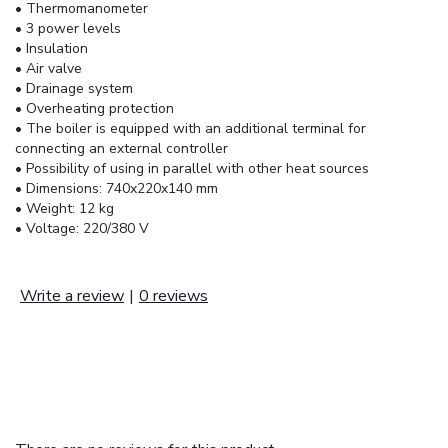
• Thermomanometer
• 3 power levels
• Insulation
• Air valve
• Drainage system
• Overheating protection
• The boiler is equipped with an additional terminal for
connecting an external controller
• Possibility of using in parallel with other heat sources
• Dimensions: 740x220x140 mm
• Weight: 12 kg
• Voltage: 220/380 V
Write a review
|
0 reviews
REVIEWS (0)