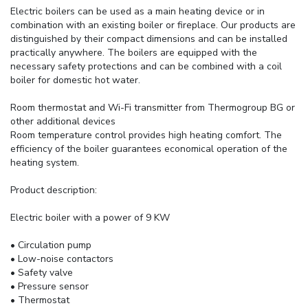
Electric boilers can be used as a main heating device or in
combination with an existing boiler or fireplace. Our products are
distinguished by their compact dimensions and can be installed
practically anywhere. The boilers are equipped with the
necessary safety protections and can be combined with a coil
boiler for domestic hot water.
Room thermostat and Wi-Fi transmitter from Thermogroup BG or
other additional devices
Room temperature control provides high heating comfort. The
efficiency of the boiler guarantees economical operation of the
heating system.
Product description:
Electric boiler with a power of 9 KW
• Circulation pump
• Low-noise contactors
• Safety valve
• Pressure sensor
• Thermostat