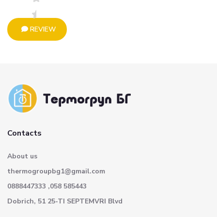
REVIEW
Contacts
About us
thermogroupbg1@gmail.com
0888447333 ,058 585443
Dobrich, 51 25-TI SEPTEMVRI Blvd