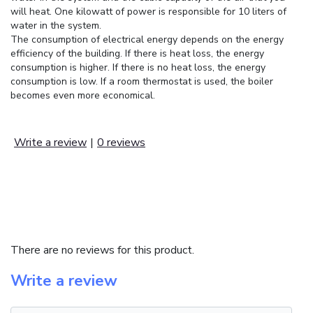
will heat. One kilowatt of power is responsible for 10 liters of
water in the system.
The consumption of electrical energy depends on the energy
efficiency of the building. If there is heat loss, the energy
consumption is higher. If there is no heat loss, the energy
consumption is low. If a room thermostat is used, the boiler
becomes even more economical.
Write a review
|
0 reviews
REVIEWS (0)
There are no reviews for this product.
Write a review