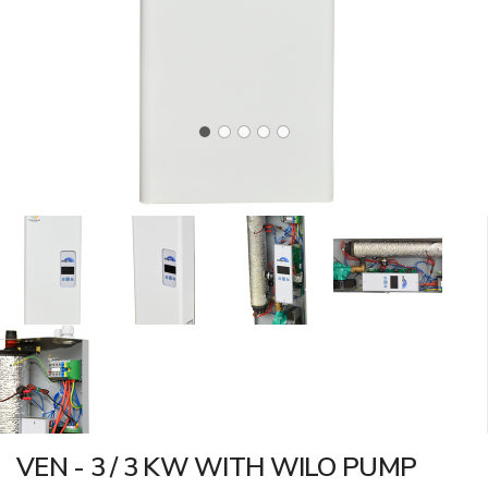
VEN - 3 / 3 KW WITH WILO PUMP