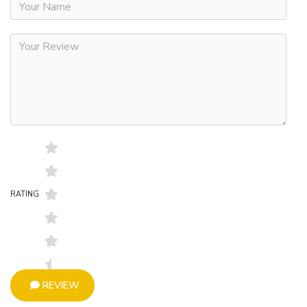
RATING
REVIEW