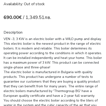
Availability: Out of stock
690.00€
/ 1,349.51лв.
Description
VEN -3, 3 KW is an electric boiler with a WILO pump and display.
This electric boiler is the newest product in the range of electric
boilers. It is modern and reliable. This boiler determines its
operating power according to the conditions in which it operates.
It can be installed independently and heat your home. This boiler
has a maximum power of 3 kW. This product can be connected
single-phase and three-phase!
The electric boiler is manufactured in Bulgaria with quality
products. This product has undergone a number of tests to
guarantee our customers that they are buying a quality product
that they can benefit from for many years. The entire range of
electric boilers manufactured by 'Thermogroup BG' have a
European quality certificate and have a 2-year full warranty.
You should choose the electric boiler according to the liters of
water in the system and the cubic capacity of the air that you