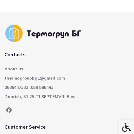
Contacts
About us
thermogroupbg1@gmail.com
0888447333 ,058 585443
Dobrich, 51 25-TI SEPTEMVRI Blvd
Acces
Customer Service