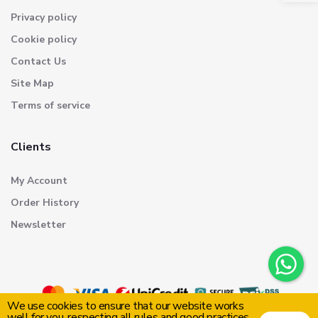
Privacy policy
Cookie policy
Contact Us
Site Map
Terms of service
Clients
My Account
Order History
Newsletter
We use cookies to ensure that our website works
well for you, respecting all rules and good practices