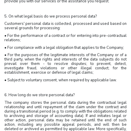
provide you with our services or the assistance you request.
5. On what legal basis do we process personal data?
Customers' personal data is collected, processed and used based on
several grounds for processing:
• For the performance of a contract or for entering into pre-contractual
relations;
• For compliance with a legal obligation that applies to the Company;
• For the purposes of the legitimate interests of the Company or of a
third party, when the rights and interests of the data subjects do not
prevail over them - to resolve disputes; to prevent, detect,
investigate fraud, violations or other illegal conduct; for the
establishment, exercise or defense of legal claims;
• Subject to voluntary consent, when required by applicable law.
6. How long do we store personal data?
The company stores the personal data during the contractual legal
relationship and until repayment of the claim under the contract and
during a transitional period (e.g. to comply with the obligations related
to archiving and storage of accounting data). If and initiates legal or
other action, personal data may be retained until the end of such
action, including any possible appeal periods, and will then be
deleted or archived as permitted by applicable law. More specifically,