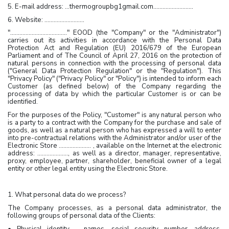
5. E-mail address: …thermogroupbg1gmail.com……………………..
6. Website: ……………………..
"………………………………." EOOD (the "Company" or the "Administrator")
carries out its activities in accordance with the Personal Data
Protection Act and Regulation (EU) 2016/679 of the European
Parliament and of The Council of April 27, 2016 on the protection of
natural persons in connection with the processing of personal data
("General Data Protection Regulation" or the "Regulation"). This
"Privacy Policy" ("Privacy Policy" or "Policy") is intended to inform each
Customer (as defined below) of the Company regarding the
processing of data by which the particular Customer is or can be
identified.
For the purposes of the Policy, "Customer" is any natural person who
is a party to a contract with the Company for the purchase and sale of
goods, as well as a natural person who has expressed a will to enter
into pre-contractual relations with the Administrator and/or user of the
Electronic Store ………………… , available on the Internet at the electronic
address: ……………….., as well as a director, manager, representative,
proxy, employee, partner, shareholder, beneficial owner of a legal
entity or other legal entity using the Electronic Store.
1. What personal data do we process?
The Company processes, as a personal data administrator, the
following groups of personal data of the Clients:
• Physical identity – names, social security number, address,