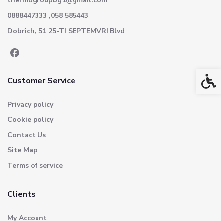
thermogroupbg1@gmail.com
0888447333 ,058 585443
Dobrich, 51 25-TI SEPTEMVRI Blvd
Acces
Customer Service
Privacy policy
Cookie policy
Contact Us
Site Map
Terms of service
Clients
My Account