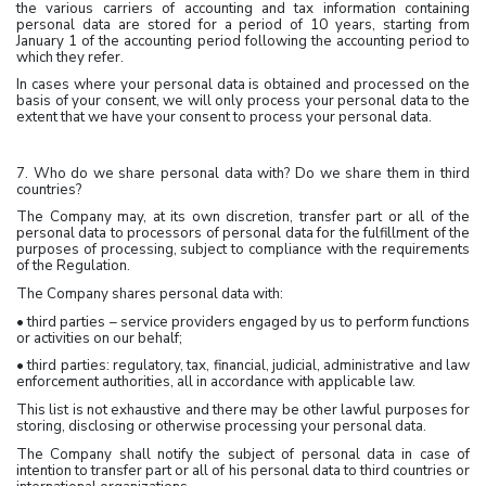
the various carriers of accounting and tax information containing
personal data are stored for a period of 10 years, starting from
January 1 of the accounting period following the accounting period to
which they refer.
In cases where your personal data is obtained and processed on the
basis of your consent, we will only process your personal data to the
extent that we have your consent to process your personal data.
7. Who do we share personal data with? Do we share them in third
countries?
The Company may, at its own discretion, transfer part or all of the
personal data to processors of personal data for the fulfillment of the
purposes of processing, subject to compliance with the requirements
of the Regulation.
The Company shares personal data with:
• third parties – service providers engaged by us to perform functions
or activities on our behalf;
• third parties: regulatory, tax, financial, judicial, administrative and law
enforcement authorities, all in accordance with applicable law.
This list is not exhaustive and there may be other lawful purposes for
storing, disclosing or otherwise processing your personal data.
The Company shall notify the subject of personal data in case of
intention to transfer part or all of his personal data to third countries or