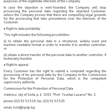
purposes of the legitimate interests of the Company.
In case the objection is well-founded, the Company will stop
processing the personal data regarding the objected Customer,
unless the Company proves that there are compelling legal grounds
for the processing that take precedence over the interests of the
Customer.
• Right to data portability
This right includes the following possibilities:
(i) to obtain the personal data in a structured, widely used and
machine-readable format in order to transfer it to another controller,
or
(ii) obtain a direct transfer of the personal data to another controller, if
technically feasible.
• Right to appeal
Every Customer has the right to submit a complaint regarding the
processing of his personal data by the Company to the Commission
for the Protection of Personal Data, which is the competent
supervisory authority.
Commission for the Protection of Personal Data
Address: city of Sofia, p. k. 1592, "Prof. Tsvetan Lazarov" No. 2,
phone (02) 91 53 519, fax: (02) 91 53 525
email: kzld@cpdp.bg