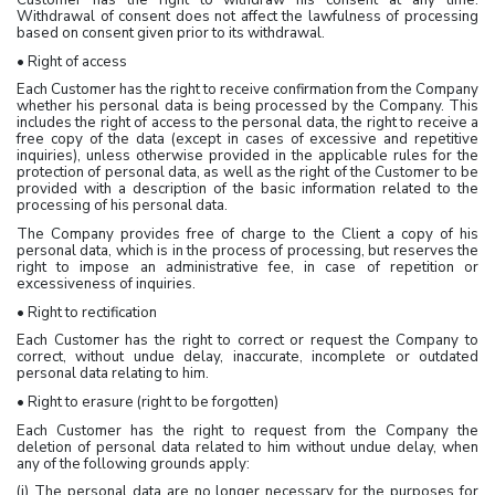
Withdrawal of consent does not affect the lawfulness of processing
based on consent given prior to its withdrawal.
• Right of access
Each Customer has the right to receive confirmation from the Company
whether his personal data is being processed by the Company. This
includes the right of access to the personal data, the right to receive a
free copy of the data (except in cases of excessive and repetitive
inquiries), unless otherwise provided in the applicable rules for the
protection of personal data, as well as the right of the Customer to be
provided with a description of the basic information related to the
processing of his personal data.
The Company provides free of charge to the Client a copy of his
personal data, which is in the process of processing, but reserves the
right to impose an administrative fee, in case of repetition or
excessiveness of inquiries.
• Right to rectification
Each Customer has the right to correct or request the Company to
correct, without undue delay, inaccurate, incomplete or outdated
personal data relating to him.
• Right to erasure (right to be forgotten)
Each Customer has the right to request from the Company the
deletion of personal data related to him without undue delay, when
any of the following grounds apply:
(i) The personal data are no longer necessary for the purposes for