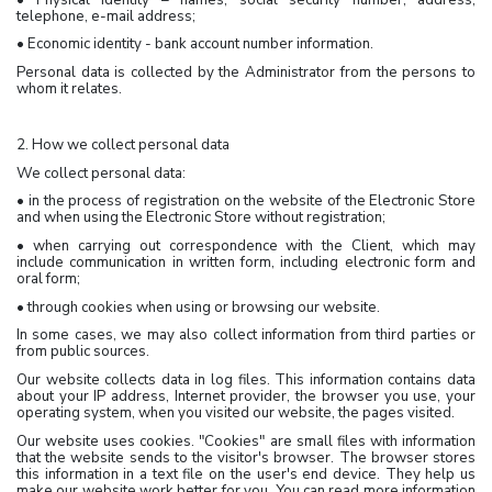
telephone, e-mail address;
• Economic identity - bank account number information.
Personal data is collected by the Administrator from the persons to
whom it relates.
2. How we collect personal data
We collect personal data:
• in the process of registration on the website of the Electronic Store
and when using the Electronic Store without registration;
• when carrying out correspondence with the Client, which may
include communication in written form, including electronic form and
oral form;
• through cookies when using or browsing our website.
In some cases, we may also collect information from third parties or
from public sources.
Our website collects data in log files. This information contains data
about your IP address, Internet provider, the browser you use, your
operating system, when you visited our website, the pages visited.
Our website uses cookies. "Cookies" are small files with information
that the website sends to the visitor's browser. The browser stores
this information in a text file on the user's end device. They help us
make our website work better for you. You can read more information