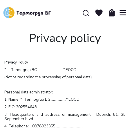
Privacy policy
Privacy Policy
"……Termogrup BG…………………………" EOOD
(Notice regarding the processing of personal data)
Personal data administrator:
1. Name: "…Termogrup BG………………" EOOD
2. EIC: 202554648……………………..
3. Headquarters and address of management: …Dobrich, 51, 25
September blvd.…………………………
4. Telephone: …0878923355…………………………..