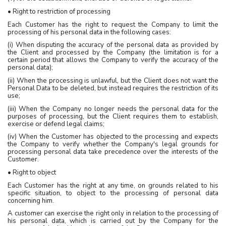
• Right to restriction of processing
Each Customer has the right to request the Company to limit the
processing of his personal data in the following cases:
(i) When disputing the accuracy of the personal data as provided by
the Client and processed by the Company (the limitation is for a
certain period that allows the Company to verify the accuracy of the
personal data);
(ii) When the processing is unlawful, but the Client does not want the
Personal Data to be deleted, but instead requires the restriction of its
use;
(iii) When the Company no longer needs the personal data for the
purposes of processing, but the Client requires them to establish,
exercise or defend legal claims;
(iv) When the Customer has objected to the processing and expects
the Company to verify whether the Company's legal grounds for
processing personal data take precedence over the interests of the
Customer.
• Right to object
Each Customer has the right at any time, on grounds related to his
specific situation, to object to the processing of personal data
concerning him.
A customer can exercise the right only in relation to the processing of
his personal data, which is carried out by the Company for the