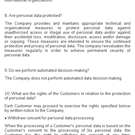
international organizations.
8. Are personal data protected?
The Company provides and maintains appropriate technical and
organizational measures to protect personal data against
unauthorized access or illegal use of personal data and/or against
their accidental loss, modification, disclosure, access and/or damage
or copying. These measures are intended to ensure the continued
protection and privacy of personal data. The company reevaluates the
measures regularly in order to achieve permanent security of
personal data.
9. Do we perform automated decision-making?
The Company does not perform automated data decision making.
10. What are the rights of the Customers in relation to the protection
of personal data?
Each Customer may proceed to exercise the rights specified below
by written notice to the Company.
• Withdraw consent for personal data processing
When the processing of a Customer's personal data is based on the
Customer's consent to the processing of his personal data, the
Customer has the right to withdraw his consent at any time.