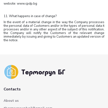
website: www.cpdp.bg
11. What happens in case of change?
In the event of a material change in the way the Company processes
the personal data of Customers and/or in the types of personal data it
processes and/or in any other aspect of the subject of this notification,
the Company will notify the Customers of the relevant change
immediately by issuing and giving to Customers an updated version of
the notice.
Contacts
About us