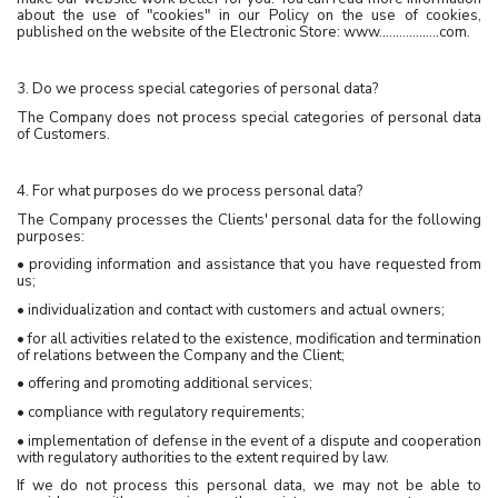
about the use of "cookies" in our Policy on the use of cookies,
published on the website of the Electronic Store: www………………com.
3. Do we process special categories of personal data?
The Company does not process special categories of personal data
of Customers.
4. For what purposes do we process personal data?
The Company processes the Clients' personal data for the following
purposes:
• providing information and assistance that you have requested from
us;
• individualization and contact with customers and actual owners;
• for all activities related to the existence, modification and termination
of relations between the Company and the Client;
• offering and promoting additional services;
• compliance with regulatory requirements;
• implementation of defense in the event of a dispute and cooperation
with regulatory authorities to the extent required by law.
If we do not process this personal data, we may not be able to