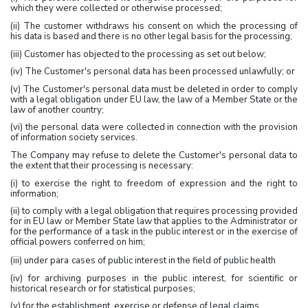
which they were collected or otherwise processed;
(ii) The customer withdraws his consent on which the processing of
his data is based and there is no other legal basis for the processing;
(iii) Customer has objected to the processing as set out below;
(iv) The Customer's personal data has been processed unlawfully; or
(v) The Customer's personal data must be deleted in order to comply
with a legal obligation under EU law, the law of a Member State or the
law of another country;
(vi) the personal data were collected in connection with the provision
of information society services.
The Company may refuse to delete the Customer's personal data to
the extent that their processing is necessary:
(i) to exercise the right to freedom of expression and the right to
information;
(ii) to comply with a legal obligation that requires processing provided
for in EU law or Member State law that applies to the Administrator or
for the performance of a task in the public interest or in the exercise of
official powers conferred on him;
(iii) under para
cases of public interest in the field of public health
(iv) for archiving purposes in the public interest, for scientific or
historical research or for statistical purposes;
(v) for the establishment, exercise or defense of legal claims.